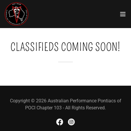
CLASSIFIEDS COMING SOON!
Copyright © 2026 Australian Performance Pontiacs of
POCI Chapter 103 - All Rights Reserved.