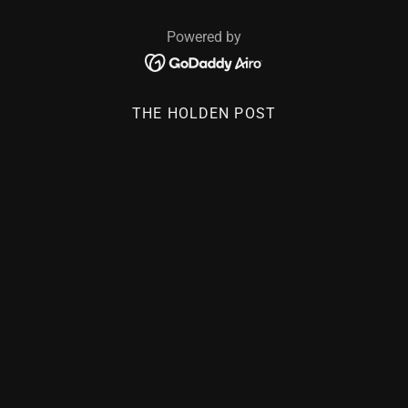
Powered by
THE HOLDEN POST